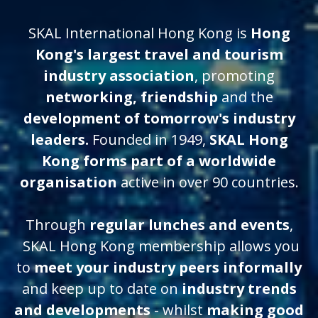
SKAL International Hong Kong is
Hong
Kong's largest travel and tourism
industry association
, promoting
networking, friendship
and
the
development of tomorrow's industry
leaders.
Founded in 1949,
SKAL Hong
Kong forms part of a worldwide
organisation
active in over 90 countries.
Through
regular lunches and events
,
SKAL Hong Kong membership allows you
to
meet your industry peers informally
and keep up to date on
industry trends
and developments
- whilst
making good