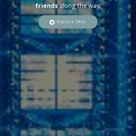
friends
along the way.
Explore SKAL