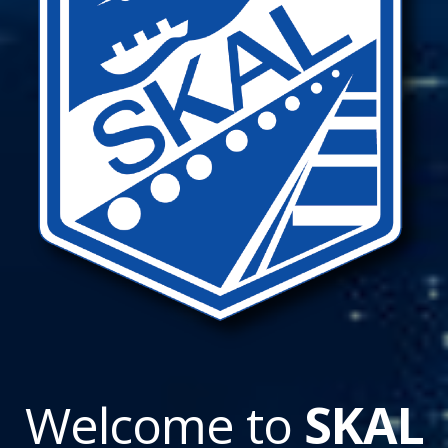
Welcome to
SKAL